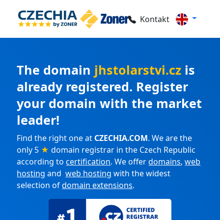
Kontakt
The domain
jhstolarstvi.cz
is
already registered. Register
your domain with the market
leader!
Find the right one at
CZECHIA.COM
. We are the
only 5
★
domain registrar in the Czech Republic
according to
certification
. We offer
domains
,
web
hosting
and
web hosting
with the widest
selection of
domain extensions
.