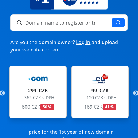
Domain name to register or transfer
Are you the domain owner?
Log in
and upload
your website content.
299 CZK
99 CZK
362 CZK s DPH
120 CZK s DPH
600 CZK
169 CZK
50 %
41 %
* price for the 1st year of new domain