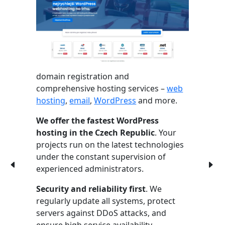
domain registration and
comprehensive hosting services –
web
hosting
,
email
,
WordPress
and more.
We offer the fastest WordPress
hosting in the Czech Republic
. Your
projects run on the latest technologies
under the constant supervision of
experienced administrators.
Security and reliability first
. We
regularly update all systems, protect
servers against DDoS attacks, and
ensure high service availability.