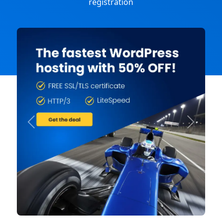
registration
Previous
Next