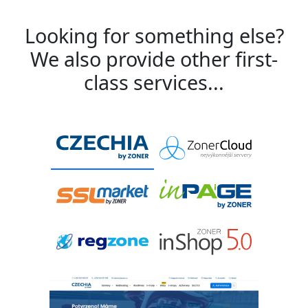
Looking for something else?
We also provide other first-
class services...